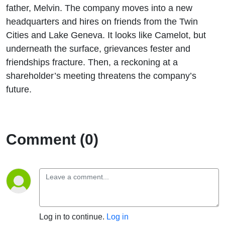
father, Melvin. The company moves into a new
headquarters and hires on friends from the Twin
Cities and Lake Geneva. It looks like Camelot, but
underneath the surface, grievances fester and
friendships fracture. Then, a reckoning at a
shareholder’s meeting threatens the company’s
future.
Comment (0)
Log in to continue.
Log in