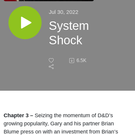
Jul 30, 2022
System
Shock
6.5K
Chapter 3 –
Seizing the momentum of D&D’s
growing popularity, Gary and his partner Brian
Blume press on with an investment from Brian’s