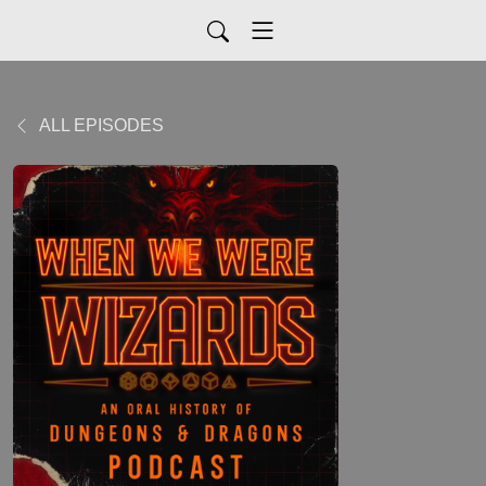
ALL EPISODES