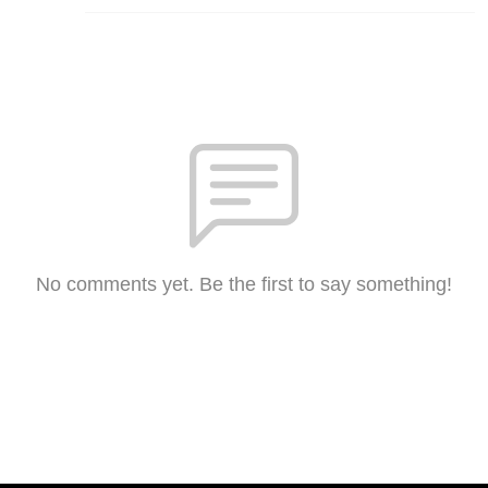
No comments yet. Be the first to say something!